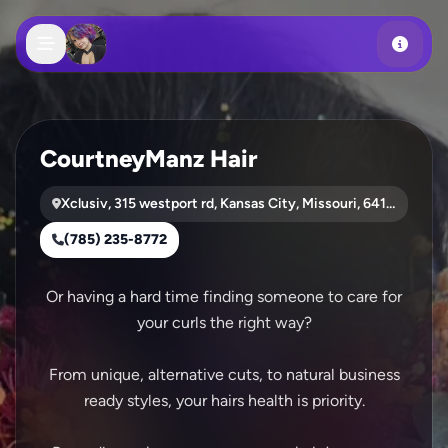
Skip to main content
CourtneyManz Hair
Xclusiv, 315 westport rd, Kansas City, Missouri, 64110
(785) 235-8772
Or having a hard time finding someone to care for
your curls the right way?
From unique, alternative cuts, to natural business
ready styles, your hairs health is priority.