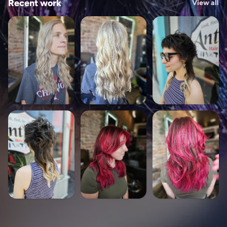
Recent work
View all