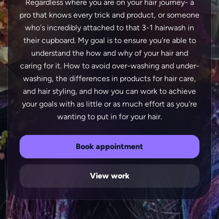
Regardless where you are on your hair journey- a
pro that knows every trick and product, or someone
who's incredibly attached to that 3-1 hairwash in
their cupboard. My goal is to ensure you're able to
understand the how and why of your hair and
caring for it. How to avoid over-washing and under-
washing, the differences in products for hair care,
and hair styling, and how you can work to achieve
your goals with as little or as much effort as you're
Book appointment
View work